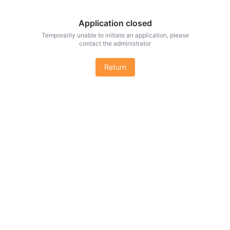
Application closed
Temporarily unable to initiate an application, please
contact the administrator
Return