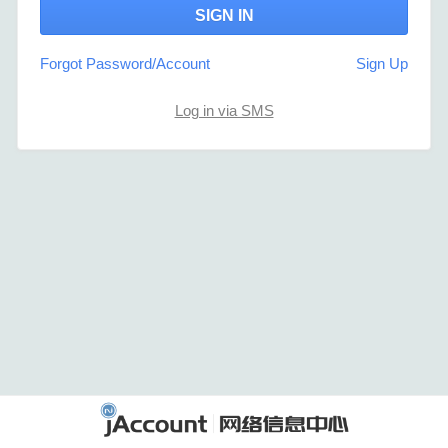
Forgot Password/Account
Sign Up
Log in via SMS