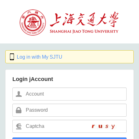
Log in with My SJTU
Login jAccount