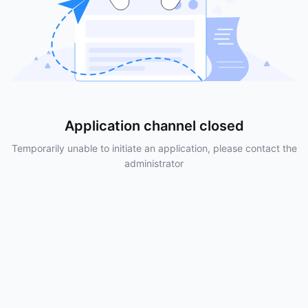
Application channel closed
Temporarily unable to initiate an application, please contact the
administrator