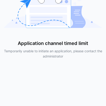
Application channel timed limit
Temporarily unable to initiate an application, please contact the
administrator